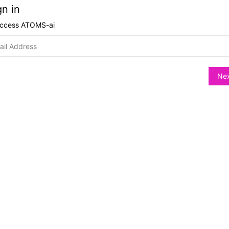
gn in
access
ATOMS-ai
Ne
hange