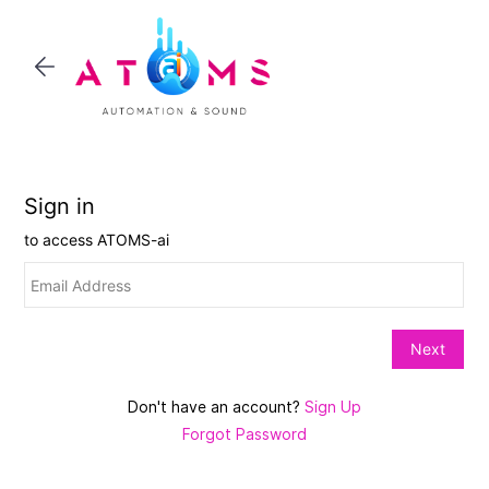
Skip to
main
content
Don't have an account?
Sign Up
Forgot Password