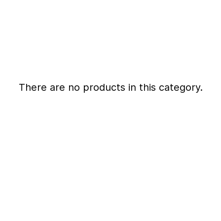
There are no products in this category.