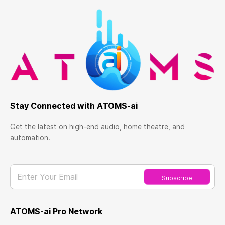
Stay Connected with ATOMS-ai
Get the latest on high-end audio, home theatre, and
automation.
Enter Your Email
Subscribe
ATOMS-ai Pro Network