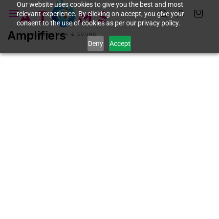
Skip to
Our website uses cookies to give you the best and most
relevant experience. By clicking on accept, you give your
main
consent to the use of cookies as per our privacy policy.
content
Amplifiers
Deny
Accept