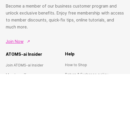
Become a member of our business customer program and
unlock exclusive benefits. Enjoy free membership with access
to member discounts, quick-fix tips, online tutorials, and
much more.
Join Now
Help
ATOMS-ai Insider
How to Shop
Join ATOMS-ai Insider
Return & Exchange policy
Member offers
Terms & conditions
Workshops & Events
FAQ's
Contact us
About ATOMS-Ai
Services
This is ATOMS-ai
Custom Home Theatre Design