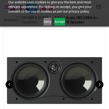
Skip to
Our website uses cookies to give you the best and most
relevant experience. By clicking on accept, you give your
main
consent to the use of cookies as per our privacy policy.
content
On-Wall & In-Wall
Adept Audio IWLCR66 In-
Speakers
Deny
Accept
Speakers
Wall LCR Speaker