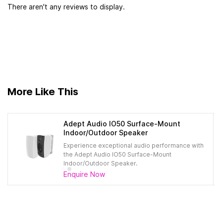
There aren't any reviews to display.
More Like This
Adept Audio IO50 Surface-Mount
Indoor/Outdoor Speaker​
Experience exceptional audio performance with
the Adept Audio IO50 Surface-Mount
Indoor/Outdoor Speaker.
Enquire Now