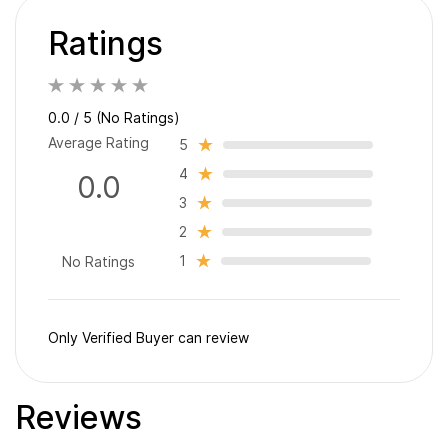
Ratings
0.0 / 5 (No Ratings)
Average Rating
5
4
0.0
3
2
1
No Ratings
Only Verified Buyer can review
Reviews