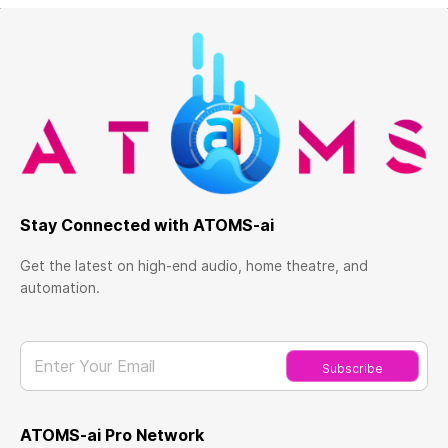
Stay Connected with ATOMS-ai
Get the latest on high-end audio, home theatre, and
automation.
Enter Your Email
Subscribe
ATOMS-ai Pro Network