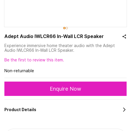
Adept Audio IWLCR66 In-Wall LCR Speaker
Experience immersive home theater audio with the Adept
Audio IWLCR66 In-Wall LCR Speaker.
Be the first to review this item.
Non-returnable
Enquire Now
Product Details