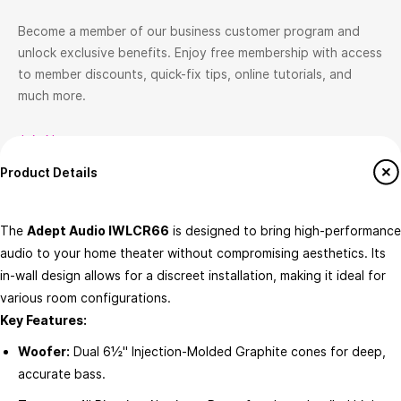
Become a member of our business customer program and
unlock exclusive benefits. Enjoy free membership with access
to member discounts, quick-fix tips, online tutorials, and
much more.
Join Now
Product Details
Help
ATOMS-ai Insider
How to Shop
Join ATOMS-ai Insider
The
Adept Audio IWLCR66
is designed to bring high-performance
Return & Exchange policy
Member offers
audio to your home theater without compromising aesthetics. Its
Terms & conditions
in-wall design allows for a discreet installation, making it ideal for
Workshops & Events
various room configurations.​
FAQ's
Key Features:
Contact us
Woofer:
Dual 6½" Injection-Molded Graphite cones for deep,
About ATOMS-Ai
Services
accurate bass.​
This is ATOMS-ai
Custom Home Theatre Design