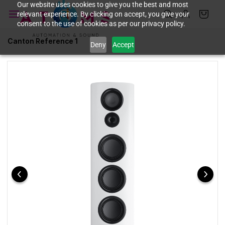
Skip to
Our website uses cookies to give you the best and most
relevant experience. By clicking on accept, you give your
main
consent to the use of cookies as per our privacy policy.
content
Canton Reference 1
Deny
Accept