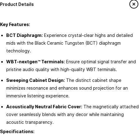
Product Details
How to Shop
Join ATOMS-ai Insider
Return & Exchange policy
Member offers
Key Features:
Terms & conditions
Workshops & Events
BCT Diaphragm:
Experience crystal-clear highs and detailed
FAQ's
mids with the Black Ceramic Tungsten (BCT) diaphragm
Contact us
technology.
About ATOMS-Ai
Services
WBT-nextgen™ Terminals:
Ensure optimal signal transfer and
This is ATOMS-ai
pristine audio quality with high-quality WBT terminals.
Custom Home Theatre Design
Newsroom
AV & Automation Consultation
Sweeping Cabinet Design:
The distinct cabinet shape
minimizes resonance and enhances sound projection for an
Sustainability
Smart Home Integration
immersive listening experience.
ATOMS-ai Stores
Speaker & Amplifier Setup
Acoustically Neutral Fabric Cover:
The magnetically attached
ATOMS-ai for Business
Product Care & Maintenance Tips
cover seamlessly blends with any decor while maintaining
Careers at ATOMS-ai
acoustic transparency.
Specifications: