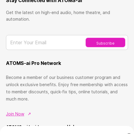
Stay Connected with ATOMS-ai
Get the latest on high-end audio, home theatre, and
automation.
Enter Your Email
Subscribe
ATOMS-ai Pro Network
Become a member of our business customer program and
unlock exclusive benefits. Enjoy free membership with access
to member discounts, quick-fix tips, online tutorials, and
much more.
Join Now
Help
ATOMS-ai Insider