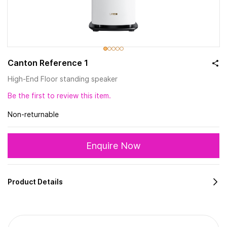
Canton Reference 1
High-End Floor standing speaker
Be the first to review this item.
Non-returnable
Enquire Now
Product Details