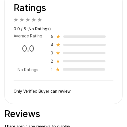
Ratings
0.0 / 5 (No Ratings)
Average Rating
5
4
0.0
3
2
1
No Ratings
Only Verified Buyer can review
Reviews
There aren't any reviews to display.