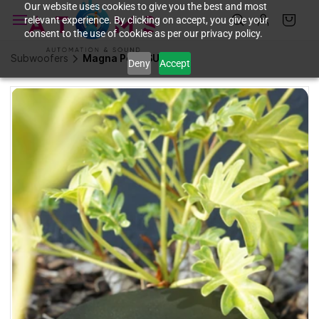
Skip to
Our website uses cookies to give you the best and most
relevant experience. By clicking on accept, you give your
main
consent to the use of cookies as per our privacy policy.
content
Subwoofers
Magna Polly SUB
Deny
Accept