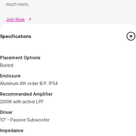
much more.
Join Now
Help
ATOMS-ai Insider
Specifications
How to Shop
Join ATOMS-ai Insider
Return & Exchange policy
Member offers
Placement Options
Terms & conditions
Buried
Workshops & Events
FAQ's
Enclosure
Aluminum 4th order B.P. IP54 ​
Contact us
Recommended Amplifier
About ATOMS-Ai
Services
200W with active LPF
This is ATOMS-ai
Custom Home Theatre Design
Driver
Newsroom
AV & Automation Consultation
10” - Passive Subwoofer
Sustainability
Smart Home Integration
Impedance