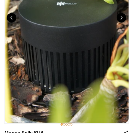
Magna Polly SUB