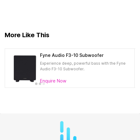
More Like This
Fyne Audio F3-10 Subwoofer
Experience deep, powerful bass with the Fyne
Audio F3-10 Subwoofer.
Enquire Now