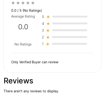
0.0 / 5 (No Ratings)
Average Rating
5
4
0.0
3
2
1
No Ratings
Only Verified Buyer can review
Reviews
There aren't any reviews to display.