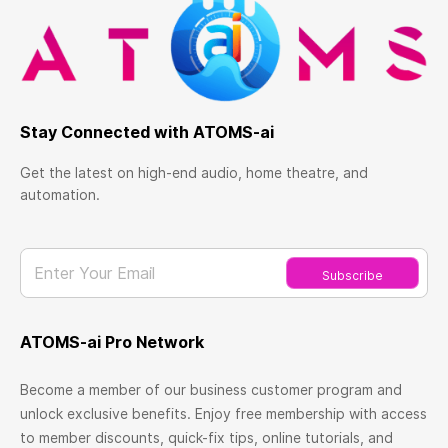
Stay Connected with ATOMS-ai
Get the latest on high-end audio, home theatre, and
automation.
Enter Your Email
Subscribe
ATOMS-ai Pro Network
Become a member of our business customer program and
unlock exclusive benefits. Enjoy free membership with access
to member discounts, quick-fix tips, online tutorials, and