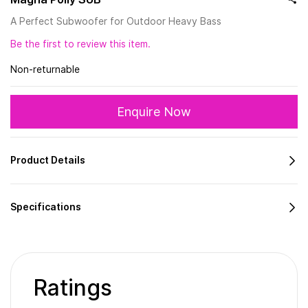
A Perfect Subwoofer for Outdoor Heavy Bass
Be the first to review this item.
Non-returnable
Enquire Now
Product Details
Specifications
Ratings