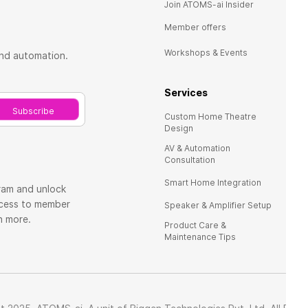
Ho
Join ATOMS-ai Insider
Re
Member offers
Te
Workshops & Events
and automation.
FA
Services
Co
Subscribe
Custom Home Theatre
Design
AV & Automation
Consultation
Smart Home Integration
ram and unlock
ccess to member
Speaker & Amplifier Setup
ch more.
Product Care &
Maintenance Tips