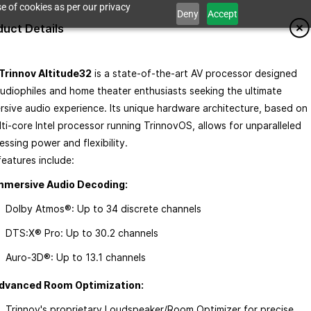
e of cookies as per our privacy
Deny
Accept
duct Details
Trinnov Altitude32
is a state-of-the-art AV processor designed
audiophiles and home theater enthusiasts seeking the ultimate
rsive audio experience. Its unique hardware architecture, based on
 a Demo
lti-core Intel processor running TrinnovOS, allows for unparalleled
ssing power and flexibility.​
eatures include:​
mmersive Audio Decoding:
Dolby Atmos®: Up to 34 discrete channels
de32
DTS:X® Pro: Up to 30.2 channels
e Immersive Sound AV Processor
Auro-3D®: Up to 13.1 channels​
this item.
dvanced Room Optimization:
Trinnov's proprietary Loudspeaker/Room Optimizer for precise