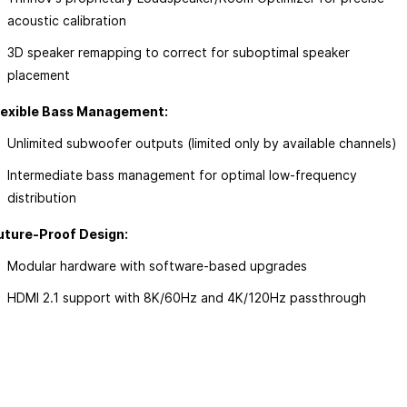
acoustic calibration
ow
3D speaker remapping to correct for suboptimal speaker
placement
lexible Bass Management:
Unlimited subwoofer outputs (limited only by available channels)
Intermediate bass management for optimal low-frequency
distribution
uture-Proof Design:
Modular hardware with software-based upgrades
HDMI 2.1 support with 8K/60Hz and 4K/120Hz passthrough