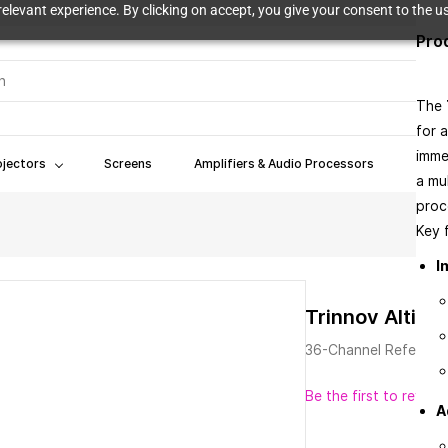
elevant experience. By clicking on accept, you give your consent to the us
Pro
The
for 
imme
ojectors
Screens
Amplifiers & Audio Processors
Book
a mu
proce
Key f
I
Trinnov Altitu
36-Channel Referenc
Be the first to review 
A