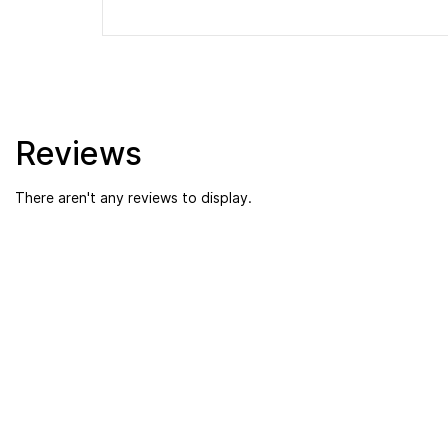
Reviews
There aren't any reviews to display.