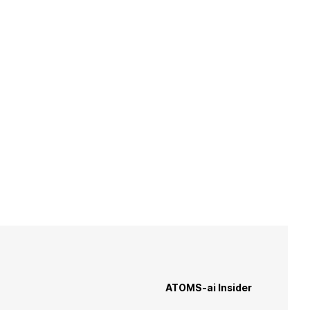
He
ATOMS-ai Insider