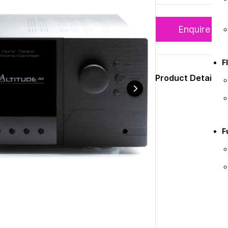
Enquire N
F
Product Details
F