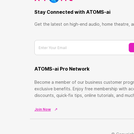
Stay Connected with ATOMS-ai
Get the latest on high-end audio, home theatre, 
Enter Your Email
ATOMS-ai Pro Network
Become a member of our business customer prog
exclusive benefits. Enjoy free membership with a
discounts, quick-fix tips, online tutorials, and mu
Join Now