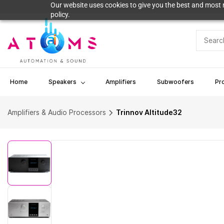
Skip to
Our website uses cookies to give you the best and most r
main
policy.
content
Home
Speakers
Amplifiers
Subwoofers
Pr
Amplifiers & Audio Processors
Trinnov Altitude32